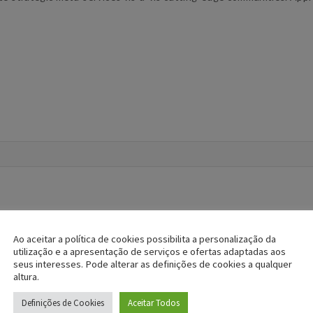
Ao aceitar a política de cookies possibilita a personalização da
utilização e a apresentação de serviços e ofertas adaptadas aos
seus interesses. Pode alterar as definições de cookies a qualquer
altura.
Definições de Cookies
Aceitar Todos