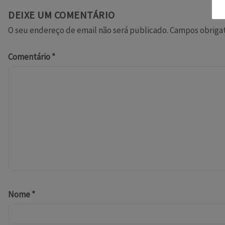
DEIXE UM COMENTÁRIO
O seu endereço de email não será publicado.
Campos obriga
Comentário
*
Nome
*