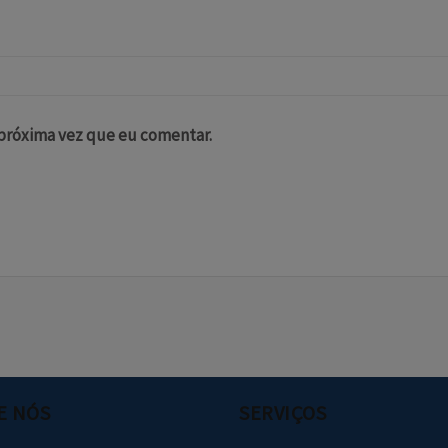
 próxima vez que eu comentar.
E NÓS
SERVIÇOS