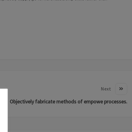
Next
Objectively fabricate methods of empowe processes.