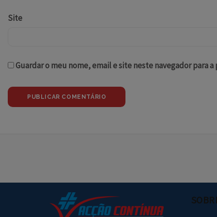
Site
Guardar o meu nome, email e site neste navegador para a
SOBR