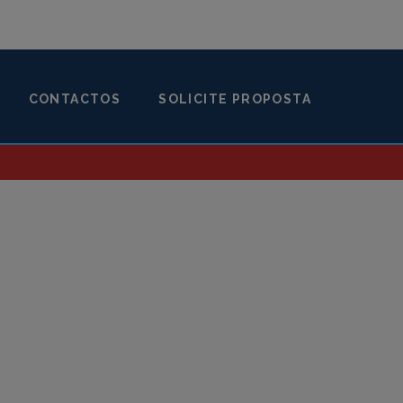
CONTACTOS
SOLICITE PROPOSTA