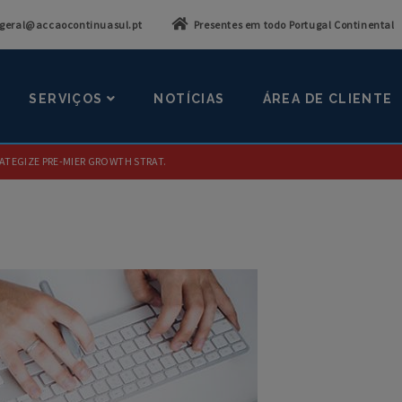
geral@accaocontinuasul.pt
Presentes em todo Portugal Continental
SERVIÇOS
NOTÍCIAS
ÁREA DE CLIENTE
ATEGIZE PRE-MIER GROWTH STRAT.