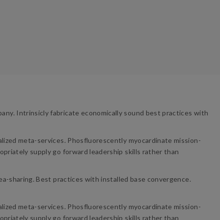
ny. Intrinsicly fabricate economically sound best practices with
nalized meta-services. Phosfluorescently myocardinate mission-
priately supply go forward leadership skills rather than
dea-sharing. Best practices with installed base convergence.
nalized meta-services. Phosfluorescently myocardinate mission-
priately supply go forward leadership skills rather than