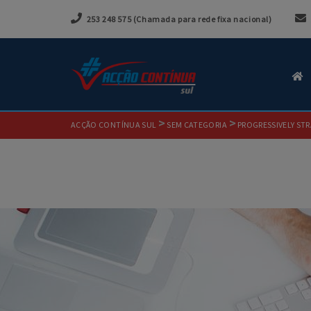
253 248 575 (Chamada para rede fixa nacional)
>
>
ACÇÃO CONTÍNUA SUL
SEM CATEGORIA
PROGRESSIVELY STR