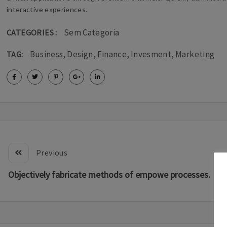
interactive experiences.
Sem Categoria
CATEGORIES :
Business
,
Design
,
Finance
,
Invesment
,
Marketing
TAG:
Previous
Objectively fabricate methods of empowe processes.