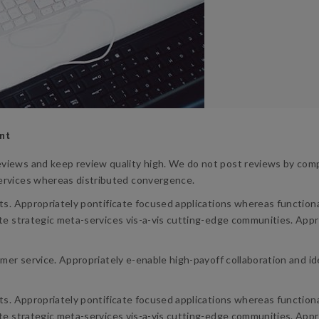
nt
views and keep review quality high. We do not post reviews by compa
services whereas distributed convergence.
lts. Appropriately pontificate focused applications whereas functio
te strategic meta-services vis-a-vis cutting-edge communities. Appro
omer service. Appropriately e-enable high-payoff collaboration and i
lts. Appropriately pontificate focused applications whereas functio
te strategic meta-services vis-a-vis cutting-edge communities. Appro